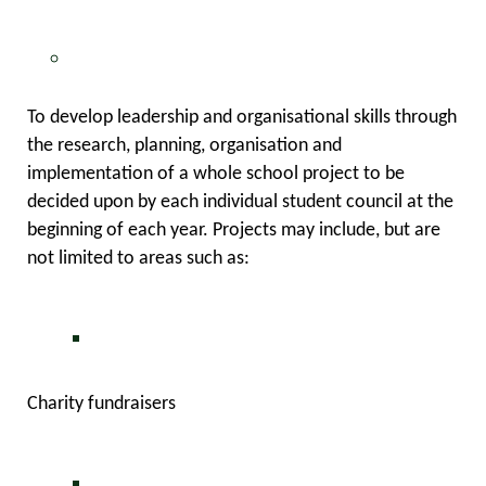
To develop leadership and organisational skills through
the research, planning, organisation and
implementation of a whole school project to be
decided upon by each individual student council at the
beginning of each year. Projects may include, but are
not limited to areas such as:
Charity fundraisers