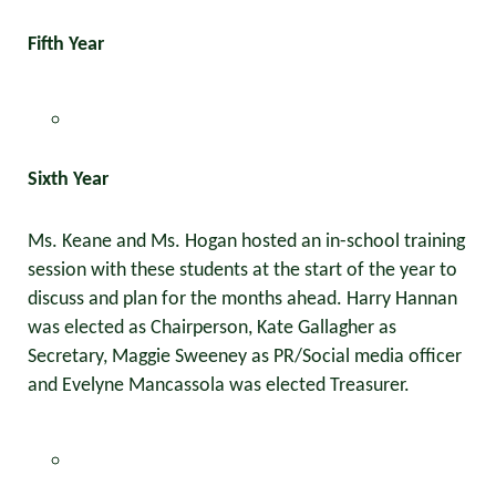
Fifth Year
Sixth Year
Ms. Keane and Ms. Hogan hosted an in-school training
session with these students at the start of the year to
discuss and plan for the months ahead. Harry Hannan
was elected as Chairperson, Kate Gallagher as
Secretary, Maggie Sweeney as PR/Social media officer
and Evelyne Mancassola was elected Treasurer.