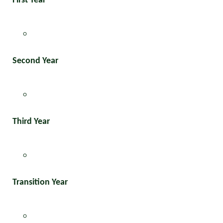
First Year
Second Year
Third Year
Transition Year