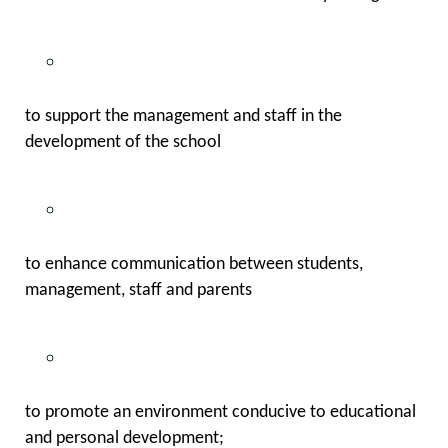
to support the management and staff in the
development of the school
to enhance communication between students,
management, staff and parents
to promote an environment conducive to educational
and personal development;