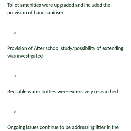
Toilet amenities were upgraded and included the
provision of hand sanitiser
Provision of After school study/possibility of extending
was investigated
Reusable water bottles were extensively researched
Ongoing issues continue to be addressing litter in the