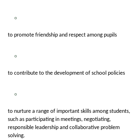
to promote friendship and respect among pupils
to contribute to the development of school policies
to nurture a range of important skills among students,
such as participating in meetings, negotiating,
responsible leadership and collaborative problem
solving.