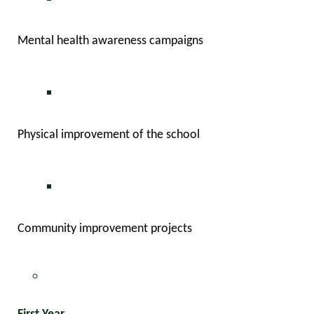
Mental health awareness campaigns
Physical improvement of the school
Community improvement projects