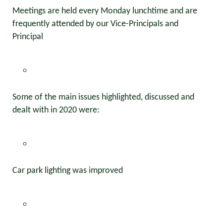
Meetings are held every Monday lunchtime and are
frequently attended by our Vice-Principals and
Principal
Some of the main issues highlighted, discussed and
dealt with in 2020 were:
Car park lighting was improved