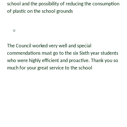
school and the possibility of reducing the consumption
of plastic on the school grounds
The Council worked very well and special
commendations must go to the six Sixth year students
who were highly efficient and proactive. Thank you so
much for your great service to the school