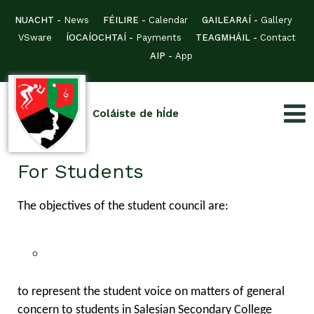
NUACHT -
News
FÉILIRE -
Calendar
GAILEARAÍ -
Gallery
VSware
ÍOCAÍOCHTAÍ -
Payments
TEAGMHÁIL -
Contact
AIP -
App
Coláiste de hÍde
For Students
The objectives of the student council are:
to represent the student voice on matters of general
concern to students in Salesian Secondary College