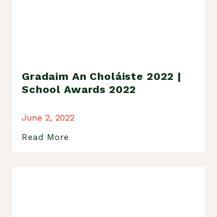
Gradaim An Choláiste 2022 |
School Awards 2022
June 2, 2022
Read More