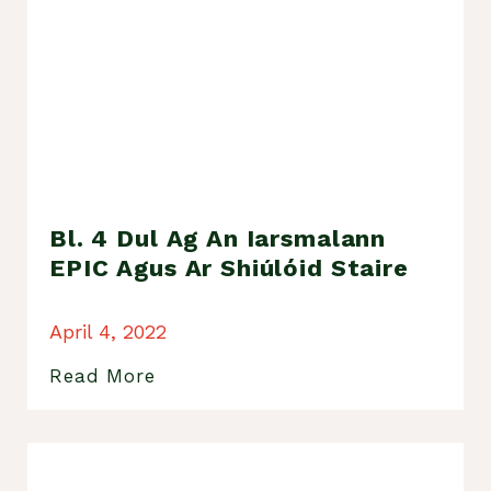
Bl. 4 Dul Ag An Iarsmalann
EPIC Agus Ar Shiúlóid Staire
April 4, 2022
Read More