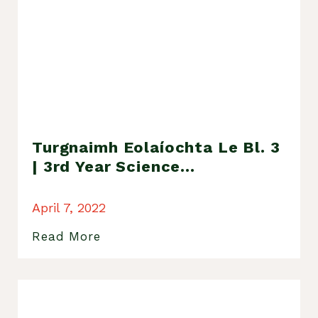
Turgnaimh Eolaíochta Le Bl. 3
| 3rd Year Science
Experiments
April 7, 2022
Read More