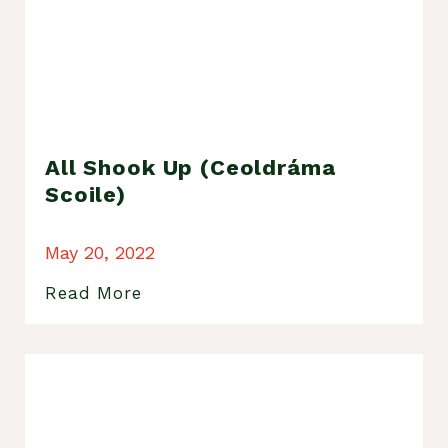
All Shook Up (Ceoldráma
Scoile)
May 20, 2022
Read More