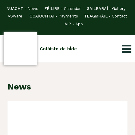
NUACHT -
News
FÉILIRE -
Calendar
GAILEARAÍ -
Gallery
VSware
ÍOCAÍOCHTAÍ -
Payments
TEAGMHÁIL -
Contact
AIP -
App
Coláiste de hÍde
News