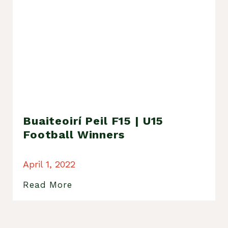
Buaiteoirí Peil F15 | U15
Football Winners
April 1, 2022
Read More