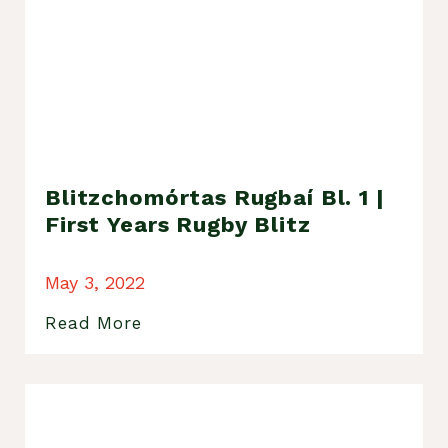
Blitzchomórtas Rugbaí Bl. 1 |
First Years Rugby Blitz
May 3, 2022
Read More