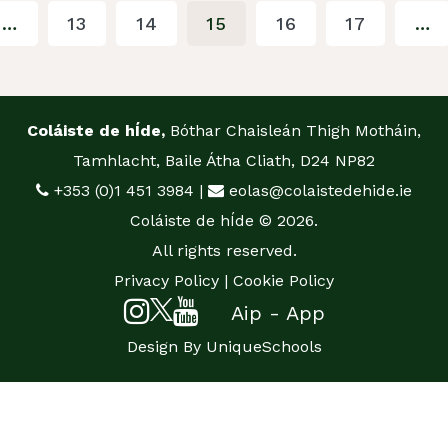
…
13
14
15
16
17
…
Coláiste de hÍde,
Bóthar Chaisleán Thigh Motháin,
Tamhlacht, Baile Átha Cliath, D24 NP82
+353 (0)1 451 3984
|
eolas@colaistedehide.ie
Coláiste de hÍde © 2026.
All rights reserved.
Privacy Policy
|
Cookie Policy
Aip - App
Design By
UniqueSchools