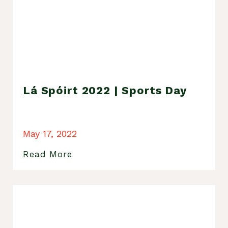
Lá Spóirt 2022 | Sports Day
May 17, 2022
Read More