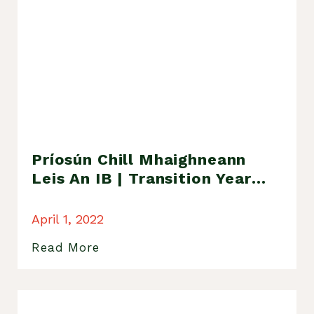
Príosún Chill Mhaighneann
Leis An IB | Transition Year
Trip To Kilmainham Gaol
April 1, 2022
Read More