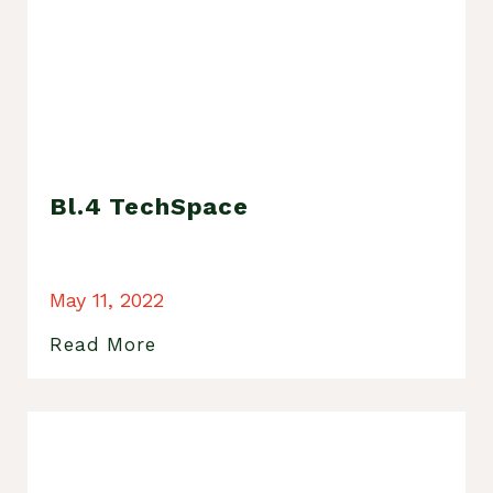
Bl.4 TechSpace
May 11, 2022
Read More