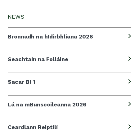
NEWS
Bronnadh na hIdirbhliana 2026
Seachtain na Folláine
Sacar Bl 1
Lá na mBunscoileanna 2026
Ceardlann Reiptílí