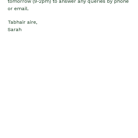
tomorrow (9-2pm) to answer any queries by phone
or email.
Tabhair aire,
Sarah