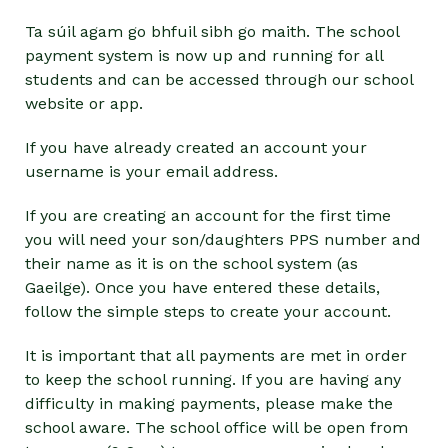
Ta súil agam go bhfuil sibh go maith. The school
payment system is now up and running for all
students and can be accessed through our school
website or app.
If you have already created an account your
username is your email address.
If you are creating an account for the first time
you will need your son/daughters PPS number and
their name as it is on the school system (as
Gaeilge). Once you have entered these details,
follow the simple steps to create your account.
It is important that all payments are met in order
to keep the school running. If you are having any
difficulty in making payments, please make the
school aware. The school office will be open from