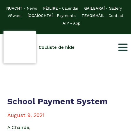
NUACHT -
News
FÉILIRE -
Calendar
GAILEARAÍ -
Gallery
VSware
ÍOCAÍOCHTAÍ -
Payments
TEAGMHÁIL -
Contact
AIP -
App
Coláiste de hÍde
School Payment System
August 9, 2021
A Chairde,